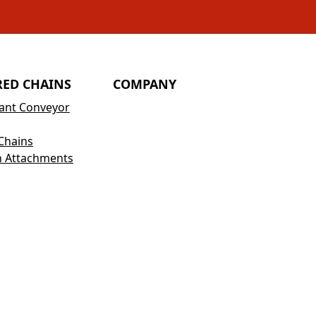
RED CHAINS
COMPANY
tant Conveyor
Chains
h Attachments