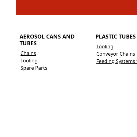
AEROSOL CANS AND
PLASTIC TUBES
TUBES
Tooling
Chains
Conveyor Chains
Tooling
Feeding Systems 
Spare Parts