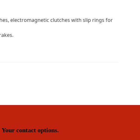
es, electromagnetic clutches with slip rings for
rakes.
Your contact options.