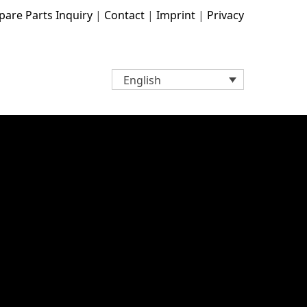
pare Parts Inquiry
|
Contact
|
Imprint
|
Privacy
English