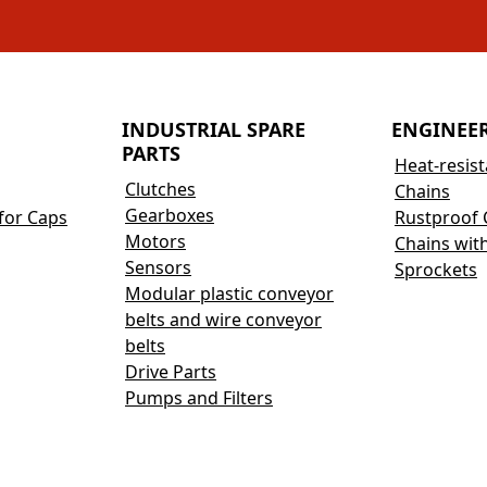
INDUSTRIAL SPARE
ENGINEE
PARTS
Heat-resis
Clutches
Chains
Gearboxes
for Caps
Rustproof 
Motors
Chains wit
Sensors
Sprockets
Modular plastic conveyor
belts and wire conveyor
belts
Drive Parts
Pumps and Filters