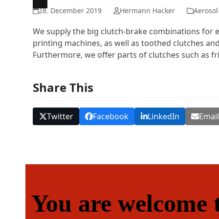
28. December 2019
Hermann Hacker
Aerosol
We supply the big clutch-brake combinations for ex
printing machines, as well as toothed clutches and
Furthermore, we offer parts of clutches such as fri
Share This
Twitter
Facebook
LinkedIn
Emai
You are welcome t