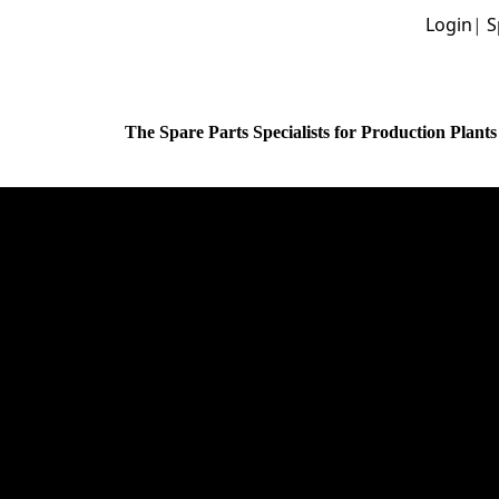
Login
|
S
The Spare Parts Specialists for Production Plants