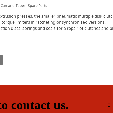
 Can and Tubes
,
Spare Parts
trusion presses, the smaller pneumatic multiple disk clutch
 torque limiters in ratcheting or synchronized versions.
ction discs, springs and seals for a repair of clutches and b
l
o contact us.