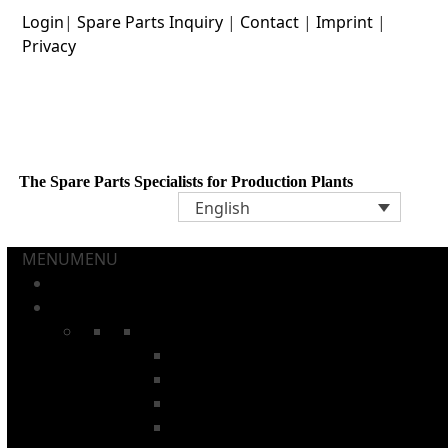
Skip
Login
|
Spare Parts Inquiry
|
Contact
|
Imprint
|
to
Privacy
content
The Spare Parts Specialists for Production Plants
English
MENU
MENU
Home
Aerosol Cans and Tubes
Chains
Pin Chains
Annealing Oven Chains
Washing Machine Chains
Internal Lacquer Oven Chains