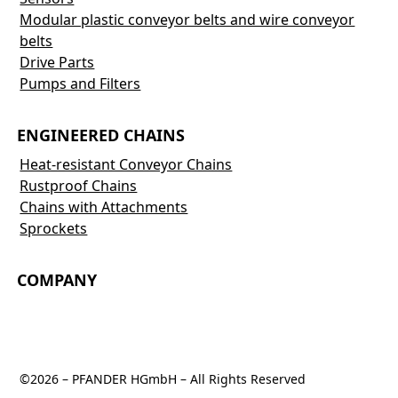
Modular plastic conveyor belts and wire conveyor
belts
Drive Parts
Pumps and Filters
ENGINEERED CHAINS
Heat-resistant Conveyor Chains
Rustproof Chains
Chains with Attachments
Sprockets
COMPANY
©2026 – PFANDER HGmbH – All Rights Reserved