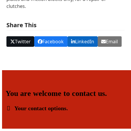
clutches.
Share This
Twitter
Facebook
LinkedIn
Email
You are welcome to contact us.
Your contact options.