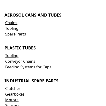
AEROSOL CANS AND TUBES
Chains
Tooling
Spare Parts
PLASTIC TUBES
Tooling
Conveyor Chains
Feeding Systems for Caps
INDUSTRIAL SPARE PARTS
Clutches
Gearboxes
Motors
Sensors