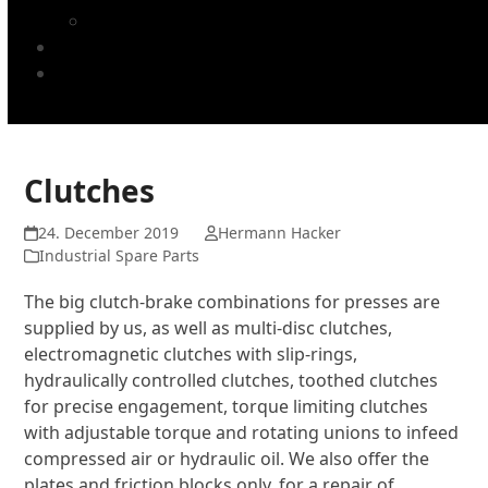
TUCAN printing blankets
Company
Cookie Policy (EU)
Clutches
24. December 2019
Hermann Hacker
Industrial Spare Parts
The big clutch-brake combinations for presses are
supplied by us, as well as multi-disc clutches,
electromagnetic clutches with slip-rings,
hydraulically controlled clutches, toothed clutches
for precise engagement, torque limiting clutches
with adjustable torque and rotating unions to infeed
compressed air or hydraulic oil. We also offer the
plates and friction blocks only, for a repair of