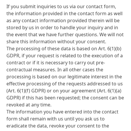
If you submit inquiries to us via our contact form,
the information provided in the contact form as well
as any contact information provided therein will be
stored by us in order to handle your inquiry and in
the event that we have further questions. We will not
share this information without your consent.
The processing of these data is based on Art. 6(1)(b)
GDPR, if your request is related to the execution of a
contract or if it is necessary to carry out pre-
contractual measures. In all other cases the
processing is based on our legitimate interest in the
effective processing of the requests addressed to us
(Art. 6(1)(f) GDPR) or on your agreement (Art. 6(1)(a)
GDPR) if this has been requested; the consent can be
revoked at any time.
The information you have entered into the contact
form shall remain with us until you ask us to
eradicate the data, revoke your consent to the