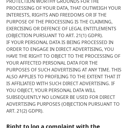
PROTECTION WORTHY GROUNDS FOR THE
PROCESSING OF YOUR DATA, THAT OUTWEIGH YOUR
INTERESTS, RIGHTS AND FREEDOMS OR IF THE
PURPOSE OF THE PROCESSING IS THE CLAIMING,
EXERCISING OR DEFENCE OF LEGAL ENTITLEMENTS
(OBJECTION PURSUANT TO ART. 21(1) GDPR).
IF YOUR PERSONAL DATA IS BEING PROCESSED IN
ORDER TO ENGAGE IN DIRECT ADVERTISING, YOU
HAVE THE RIGHT TO OBJECT TO THE PROCESSING OF
YOUR AFFECTED PERSONAL DATA FOR THE
PURPOSES OF SUCH ADVERTISING AT ANY TIME. THIS
ALSO APPLIES TO PROFILING TO THE EXTENT THAT IT
IS AFFILIATED WITH SUCH DIRECT ADVERTISING. IF
YOU OBJECT, YOUR PERSONAL DATA WILL
SUBSEQUENTLY NO LONGER BE USED FOR DIRECT
ADVERTISING PURPOSES (OBJECTION PURSUANT TO
ART. 21(2) GDPR).
Right to log a complaint with the