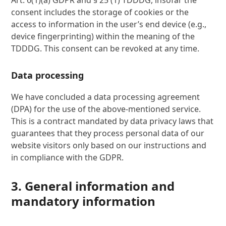
Art. 6(1)(a) GDPR and § 25 (1) TDDDG, insofar the
consent includes the storage of cookies or the
access to information in the user’s end device (e.g.,
device fingerprinting) within the meaning of the
TDDDG. This consent can be revoked at any time.
Data processing
We have concluded a data processing agreement
(DPA) for the use of the above-mentioned service.
This is a contract mandated by data privacy laws that
guarantees that they process personal data of our
website visitors only based on our instructions and
in compliance with the GDPR.
3. General information and
mandatory information