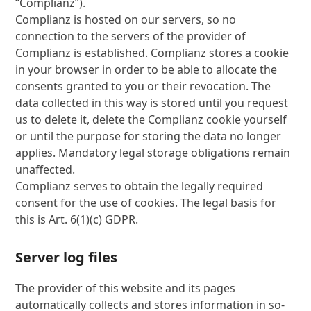
“Complianz”).
Complianz is hosted on our servers, so no
connection to the servers of the provider of
Complianz is established. Complianz stores a cookie
in your browser in order to be able to allocate the
consents granted to you or their revocation. The
data collected in this way is stored until you request
us to delete it, delete the Complianz cookie yourself
or until the purpose for storing the data no longer
applies. Mandatory legal storage obligations remain
unaffected.
Complianz serves to obtain the legally required
consent for the use of cookies. The legal basis for
this is Art. 6(1)(c) GDPR.
Server log files
The provider of this website and its pages
automatically collects and stores information in so-