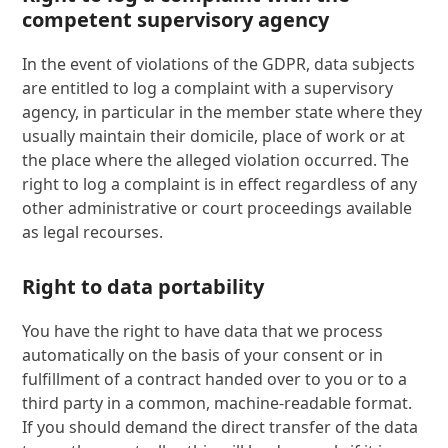
competent supervisory agency
In the event of violations of the GDPR, data subjects
are entitled to log a complaint with a supervisory
agency, in particular in the member state where they
usually maintain their domicile, place of work or at
the place where the alleged violation occurred. The
right to log a complaint is in effect regardless of any
other administrative or court proceedings available
as legal recourses.
Right to data portability
You have the right to have data that we process
automatically on the basis of your consent or in
fulfillment of a contract handed over to you or to a
third party in a common, machine-readable format.
If you should demand the direct transfer of the data