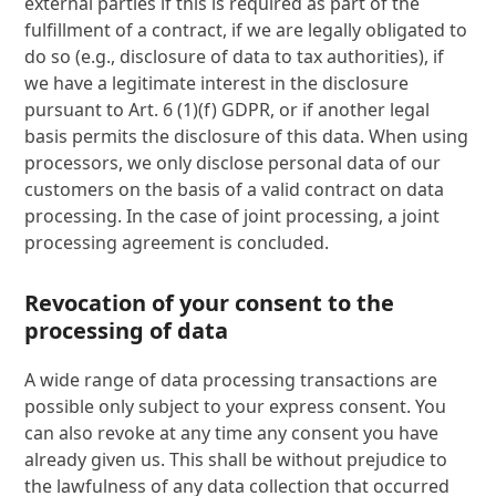
external parties if this is required as part of the
fulfillment of a contract, if we are legally obligated to
do so (e.g., disclosure of data to tax authorities), if
we have a legitimate interest in the disclosure
pursuant to Art. 6 (1)(f) GDPR, or if another legal
basis permits the disclosure of this data. When using
processors, we only disclose personal data of our
customers on the basis of a valid contract on data
processing. In the case of joint processing, a joint
processing agreement is concluded.
Revocation of your consent to the
processing of data
A wide range of data processing transactions are
possible only subject to your express consent. You
can also revoke at any time any consent you have
already given us. This shall be without prejudice to
the lawfulness of any data collection that occurred