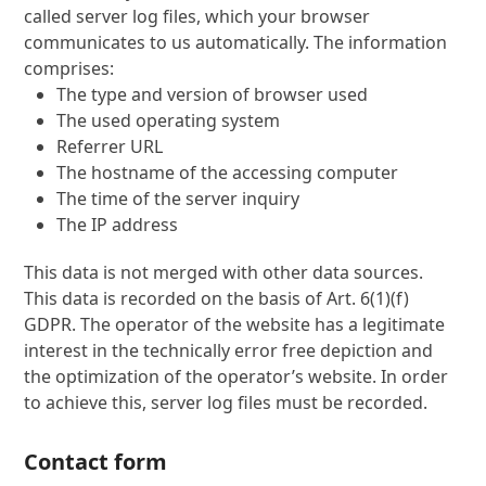
called server log files, which your browser
communicates to us automatically. The information
comprises:
The type and version of browser used
The used operating system
Referrer URL
The hostname of the accessing computer
The time of the server inquiry
The IP address
This data is not merged with other data sources.
This data is recorded on the basis of Art. 6(1)(f)
GDPR. The operator of the website has a legitimate
interest in the technically error free depiction and
the optimization of the operator’s website. In order
to achieve this, server log files must be recorded.
Contact form