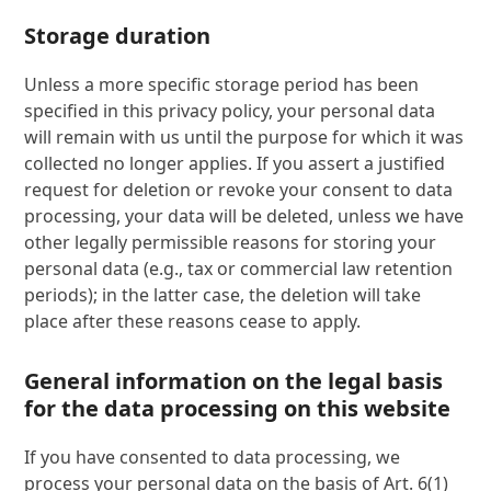
Storage duration
Unless a more specific storage period has been
specified in this privacy policy, your personal data
will remain with us until the purpose for which it was
collected no longer applies. If you assert a justified
request for deletion or revoke your consent to data
processing, your data will be deleted, unless we have
other legally permissible reasons for storing your
personal data (e.g., tax or commercial law retention
periods); in the latter case, the deletion will take
place after these reasons cease to apply.
General information on the legal basis
for the data processing on this website
If you have consented to data processing, we
process your personal data on the basis of Art. 6(1)