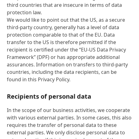
third countries that are insecure in terms of data
protection law.
We would like to point out that the US, as a secure
third-party country, generally has a level of data
protection comparable to that of the EU. Data
transfer to the US is therefore permitted if the
recipient is certified under the “EU-US Data Privacy
Framework” (DPF) or has appropriate additional
assurances. Information on transfers to third-party
countries, including the data recipients, can be
found in this Privacy Policy.
Recipients of personal data
In the scope of our business activities, we cooperate
with various external parties. In some cases, this also
requires the transfer of personal data to these
external parties. We only disclose personal data to