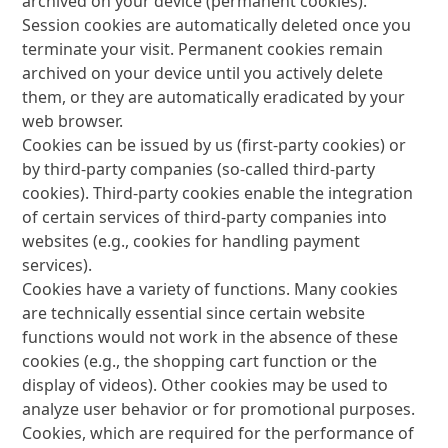
archived on your device (permanent cookies).
Session cookies are automatically deleted once you
terminate your visit. Permanent cookies remain
archived on your device until you actively delete
them, or they are automatically eradicated by your
web browser.
Cookies can be issued by us (first-party cookies) or
by third-party companies (so-called third-party
cookies). Third-party cookies enable the integration
of certain services of third-party companies into
websites (e.g., cookies for handling payment
services).
Cookies have a variety of functions. Many cookies
are technically essential since certain website
functions would not work in the absence of these
cookies (e.g., the shopping cart function or the
display of videos). Other cookies may be used to
analyze user behavior or for promotional purposes.
Cookies, which are required for the performance of