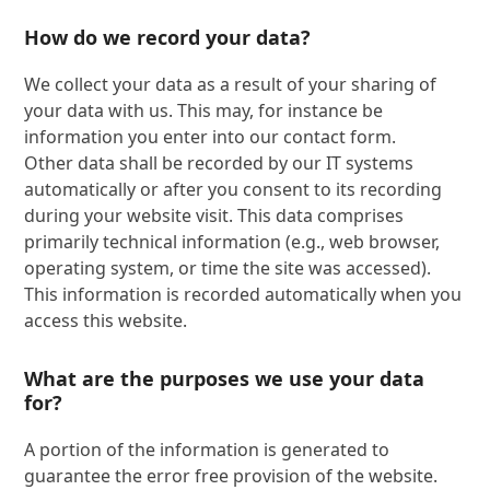
How do we record your data?
We collect your data as a result of your sharing of
your data with us. This may, for instance be
information you enter into our contact form.
Other data shall be recorded by our IT systems
automatically or after you consent to its recording
during your website visit. This data comprises
primarily technical information (e.g., web browser,
operating system, or time the site was accessed).
This information is recorded automatically when you
access this website.
What are the purposes we use your data
for?
A portion of the information is generated to
guarantee the error free provision of the website.