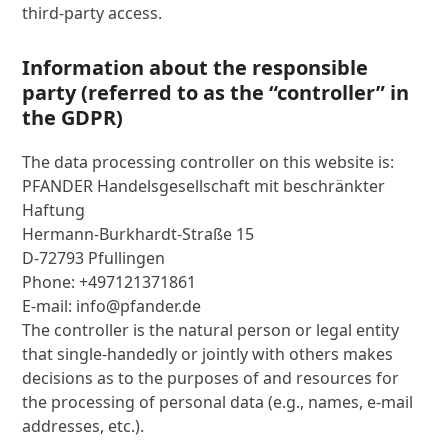
third-party access.
Information about the responsible
party (referred to as the “controller” in
the GDPR)
The data processing controller on this website is:
PFANDER Handelsgesellschaft mit beschränkter
Haftung
Hermann-Burkhardt-Straße 15
D-72793 Pfullingen
Phone: +497121371861
E-mail: info@pfander.de
The controller is the natural person or legal entity
that single-handedly or jointly with others makes
decisions as to the purposes of and resources for
the processing of personal data (e.g., names, e-mail
addresses, etc.).