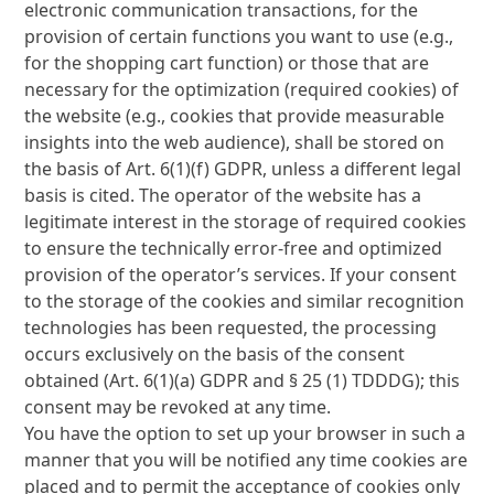
electronic communication transactions, for the
provision of certain functions you want to use (e.g.,
for the shopping cart function) or those that are
necessary for the optimization (required cookies) of
the website (e.g., cookies that provide measurable
insights into the web audience), shall be stored on
the basis of Art. 6(1)(f) GDPR, unless a different legal
basis is cited. The operator of the website has a
legitimate interest in the storage of required cookies
to ensure the technically error-free and optimized
provision of the operator’s services. If your consent
to the storage of the cookies and similar recognition
technologies has been requested, the processing
occurs exclusively on the basis of the consent
obtained (Art. 6(1)(a) GDPR and § 25 (1) TDDDG); this
consent may be revoked at any time.
You have the option to set up your browser in such a
manner that you will be notified any time cookies are
placed and to permit the acceptance of cookies only