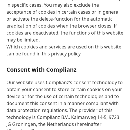
in specific cases. You may also exclude the
acceptance of cookies in certain cases or in general
or activate the delete-function for the automatic
eradication of cookies when the browser closes. If
cookies are deactivated, the functions of this website
may be limited.
Which cookies and services are used on this website
can be found in this privacy policy.
Consent with Complianz
Our website uses Complianz’s consent technology to
obtain your consent to store certain cookies on your
device or for the use of certain technologies and to
document this consent in a manner compliant with
data protection regulations. The provider of this
technology is Complianz B.V., Kalmarweg 14-5, 9723
JG Groningen, the Netherlands (hereinafter