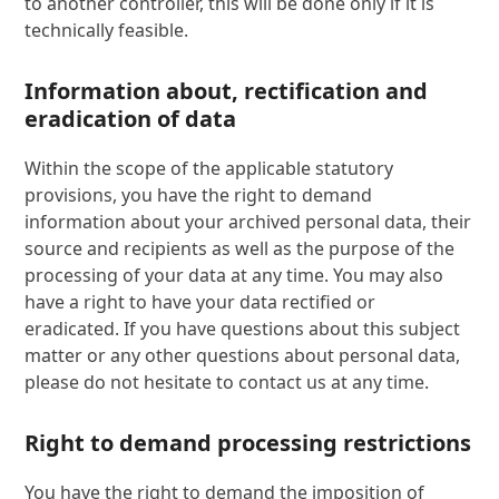
to another controller, this will be done only if it is
technically feasible.
Information about, rectification and
eradication of data
Within the scope of the applicable statutory
provisions, you have the right to demand
information about your archived personal data, their
source and recipients as well as the purpose of the
processing of your data at any time. You may also
have a right to have your data rectified or
eradicated. If you have questions about this subject
matter or any other questions about personal data,
please do not hesitate to contact us at any time.
Right to demand processing restrictions
You have the right to demand the imposition of