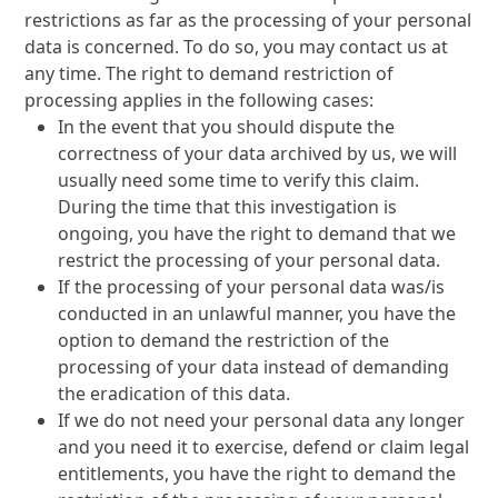
restrictions as far as the processing of your personal
data is concerned. To do so, you may contact us at
any time. The right to demand restriction of
processing applies in the following cases:
In the event that you should dispute the
correctness of your data archived by us, we will
usually need some time to verify this claim.
During the time that this investigation is
ongoing, you have the right to demand that we
restrict the processing of your personal data.
If the processing of your personal data was/is
conducted in an unlawful manner, you have the
option to demand the restriction of the
processing of your data instead of demanding
the eradication of this data.
If we do not need your personal data any longer
and you need it to exercise, defend or claim legal
entitlements, you have the right to demand the