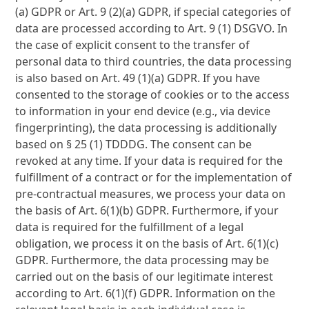
(a) GDPR or Art. 9 (2)(a) GDPR, if special categories of
data are processed according to Art. 9 (1) DSGVO. In
the case of explicit consent to the transfer of
personal data to third countries, the data processing
is also based on Art. 49 (1)(a) GDPR. If you have
consented to the storage of cookies or to the access
to information in your end device (e.g., via device
fingerprinting), the data processing is additionally
based on § 25 (1) TDDDG. The consent can be
revoked at any time. If your data is required for the
fulfillment of a contract or for the implementation of
pre-contractual measures, we process your data on
the basis of Art. 6(1)(b) GDPR. Furthermore, if your
data is required for the fulfillment of a legal
obligation, we process it on the basis of Art. 6(1)(c)
GDPR. Furthermore, the data processing may be
carried out on the basis of our legitimate interest
according to Art. 6(1)(f) GDPR. Information on the