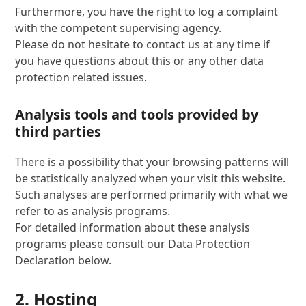
Furthermore, you have the right to log a complaint
with the competent supervising agency.
Please do not hesitate to contact us at any time if
you have questions about this or any other data
protection related issues.
Analysis tools and tools provided by
third parties
There is a possibility that your browsing patterns will
be statistically analyzed when your visit this website.
Such analyses are performed primarily with what we
refer to as analysis programs.
For detailed information about these analysis
programs please consult our Data Protection
Declaration below.
2. Hosting