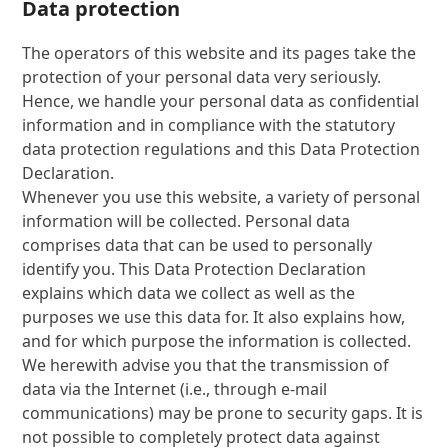
Data protection
The operators of this website and its pages take the
protection of your personal data very seriously.
Hence, we handle your personal data as confidential
information and in compliance with the statutory
data protection regulations and this Data Protection
Declaration.
Whenever you use this website, a variety of personal
information will be collected. Personal data
comprises data that can be used to personally
identify you. This Data Protection Declaration
explains which data we collect as well as the
purposes we use this data for. It also explains how,
and for which purpose the information is collected.
We herewith advise you that the transmission of
data via the Internet (i.e., through e-mail
communications) may be prone to security gaps. It is
not possible to completely protect data against