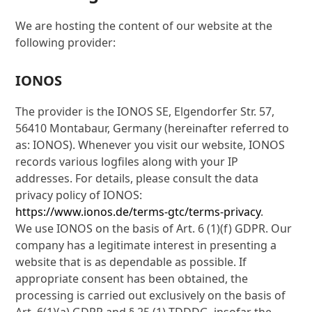
We are hosting the content of our website at the
following provider:
IONOS
The provider is the IONOS SE, Elgendorfer Str. 57,
56410 Montabaur, Germany (hereinafter referred to
as: IONOS). Whenever you visit our website, IONOS
records various logfiles along with your IP
addresses. For details, please consult the data
privacy policy of IONOS:
https://www.ionos.de/terms-gtc/terms-privacy
.
We use IONOS on the basis of Art. 6 (1)(f) GDPR. Our
company has a legitimate interest in presenting a
website that is as dependable as possible. If
appropriate consent has been obtained, the
processing is carried out exclusively on the basis of