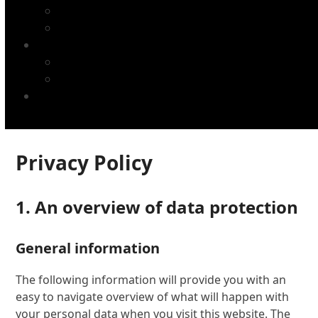
Chaînes avec accessoires
Pignons
TUCAN plaque d'impression
Plaques d'impression TUCAN
Blanchets d'impression TUCAN
NOTRE SOCIÉTÉ
Privacy Policy
1. An overview of data protection
General information
The following information will provide you with an
easy to navigate overview of what will happen with
your personal data when you visit this website. The