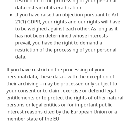
restriction of the processing of your personal
data instead of its eradication.
If you have raised an objection pursuant to Art.
21(1) GDPR, your rights and our rights will have
to be weighed against each other. As long as it
has not been determined whose interests
prevail, you have the right to demand a
restriction of the processing of your personal
data.
If you have restricted the processing of your
personal data, these data – with the exception of
their archiving – may be processed only subject to
your consent or to claim, exercise or defend legal
entitlements or to protect the rights of other natural
persons or legal entities or for important public
interest reasons cited by the European Union or a
member state of the EU.