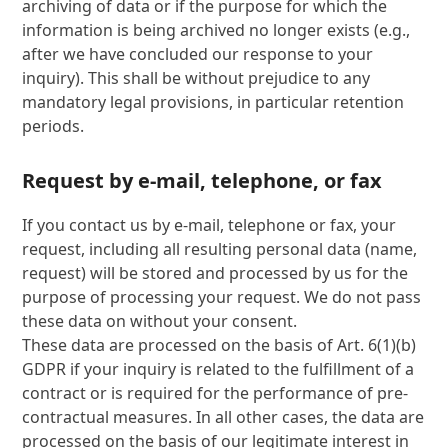
archiving of data or if the purpose for which the
information is being archived no longer exists (e.g.,
after we have concluded our response to your
inquiry). This shall be without prejudice to any
mandatory legal provisions, in particular retention
periods.
Request by e-mail, telephone, or fax
If you contact us by e-mail, telephone or fax, your
request, including all resulting personal data (name,
request) will be stored and processed by us for the
purpose of processing your request. We do not pass
these data on without your consent.
These data are processed on the basis of Art. 6(1)(b)
GDPR if your inquiry is related to the fulfillment of a
contract or is required for the performance of pre-
contractual measures. In all other cases, the data are
processed on the basis of our legitimate interest in