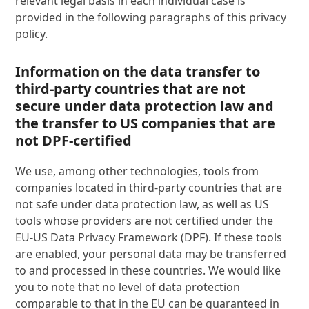
relevant legal basis in each individual case is
provided in the following paragraphs of this privacy
policy.
Information on the data transfer to
third-party countries that are not
secure under data protection law and
the transfer to US companies that are
not DPF-certified
We use, among other technologies, tools from
companies located in third-party countries that are
not safe under data protection law, as well as US
tools whose providers are not certified under the
EU-US Data Privacy Framework (DPF). If these tools
are enabled, your personal data may be transferred
to and processed in these countries. We would like
you to note that no level of data protection
comparable to that in the EU can be guaranteed in