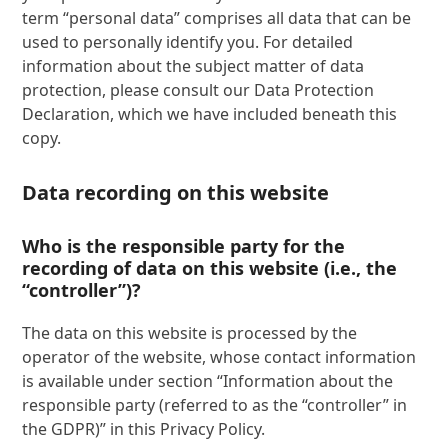
term “personal data” comprises all data that can be
used to personally identify you. For detailed
information about the subject matter of data
protection, please consult our Data Protection
Declaration, which we have included beneath this
copy.
Data recording on this website
Who is the responsible party for the
recording of data on this website (i.e., the
“controller”)?
The data on this website is processed by the
operator of the website, whose contact information
is available under section “Information about the
responsible party (referred to as the “controller” in
the GDPR)” in this Privacy Policy.