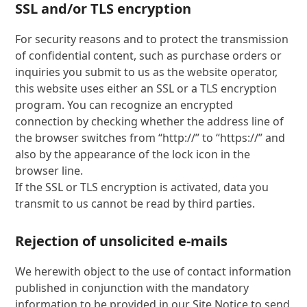
SSL and/or TLS encryption
For security reasons and to protect the transmission
of confidential content, such as purchase orders or
inquiries you submit to us as the website operator,
this website uses either an SSL or a TLS encryption
program. You can recognize an encrypted
connection by checking whether the address line of
the browser switches from “http://” to “https://” and
also by the appearance of the lock icon in the
browser line.
If the SSL or TLS encryption is activated, data you
transmit to us cannot be read by third parties.
Rejection of unsolicited e-mails
We herewith object to the use of contact information
published in conjunction with the mandatory
information to be provided in our Site Notice to send