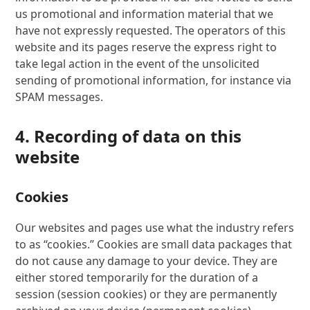
us promotional and information material that we
have not expressly requested. The operators of this
website and its pages reserve the express right to
take legal action in the event of the unsolicited
sending of promotional information, for instance via
SPAM messages.
4. Recording of data on this
website
Cookies
Our websites and pages use what the industry refers
to as “cookies.” Cookies are small data packages that
do not cause any damage to your device. They are
either stored temporarily for the duration of a
session (session cookies) or they are permanently