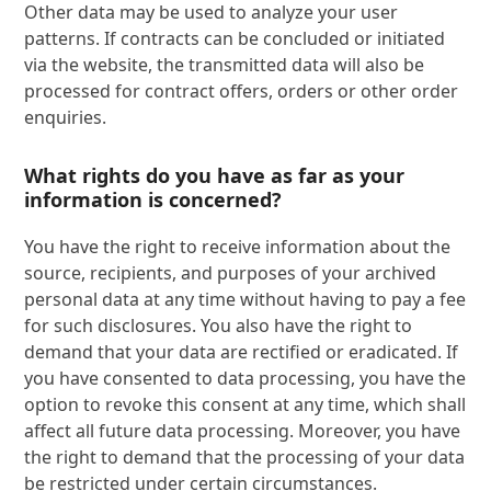
Other data may be used to analyze your user
patterns. If contracts can be concluded or initiated
via the website, the transmitted data will also be
processed for contract offers, orders or other order
enquiries.
What rights do you have as far as your
information is concerned?
You have the right to receive information about the
source, recipients, and purposes of your archived
personal data at any time without having to pay a fee
for such disclosures. You also have the right to
demand that your data are rectified or eradicated. If
you have consented to data processing, you have the
option to revoke this consent at any time, which shall
affect all future data processing. Moreover, you have
the right to demand that the processing of your data
be restricted under certain circumstances.