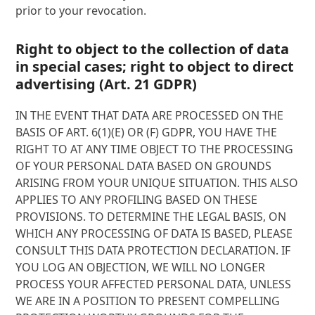
prior to your revocation.
Right to object to the collection of data
in special cases; right to object to direct
advertising (Art. 21 GDPR)
IN THE EVENT THAT DATA ARE PROCESSED ON THE
BASIS OF ART. 6(1)(E) OR (F) GDPR, YOU HAVE THE
RIGHT TO AT ANY TIME OBJECT TO THE PROCESSING
OF YOUR PERSONAL DATA BASED ON GROUNDS
ARISING FROM YOUR UNIQUE SITUATION. THIS ALSO
APPLIES TO ANY PROFILING BASED ON THESE
PROVISIONS. TO DETERMINE THE LEGAL BASIS, ON
WHICH ANY PROCESSING OF DATA IS BASED, PLEASE
CONSULT THIS DATA PROTECTION DECLARATION. IF
YOU LOG AN OBJECTION, WE WILL NO LONGER
PROCESS YOUR AFFECTED PERSONAL DATA, UNLESS
WE ARE IN A POSITION TO PRESENT COMPELLING