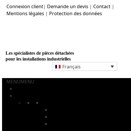
Skip
Connexion client
|
Demande un devis
|
Contact
|
to
Mentions légales
|
Protection des données
content
Les spécialistes de pièces détachées
pour les installations industrielles
Français
MENU
MENU
ACCUEIL
AÉROSOLS ET TUBES
CHAÎNES
Chaînes à tiges
Chaînes pour fours de recuit
Chaînes pour installations de
lavage